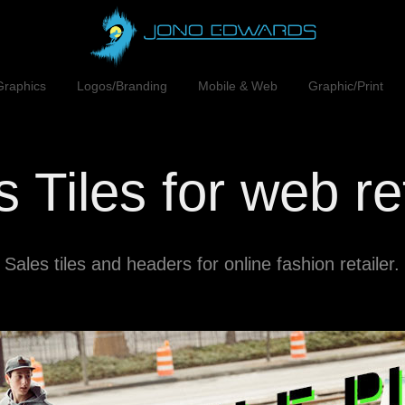
Graphics
Logos/Branding
Mobile & Web
Graphic/Print
 Tiles for web re
Sales tiles and headers for online fashion retailer.