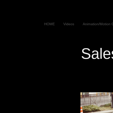
HOME
Videos
Animation/Motion 
Sales