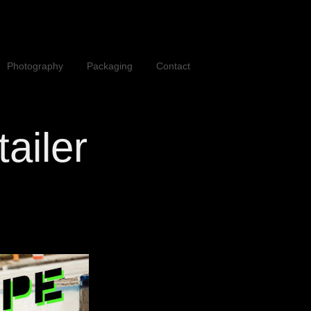
Photography
Packaging
Contact
tailer