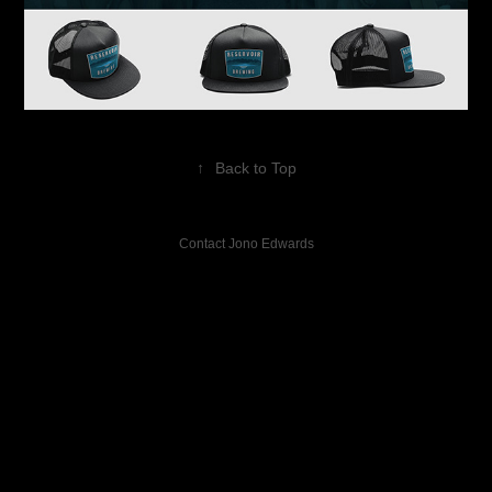
↑
Back to Top
Contact Jono Edwards