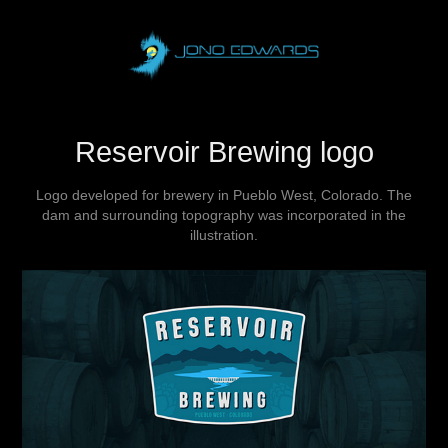
Reservoir Brewing logo
Logo developed for brewery in Pueblo West, Colorado. The
dam and surrounding topography was incorporated in the
illustration.