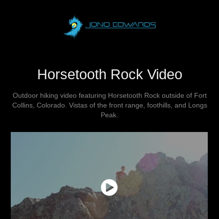
Horsetooth Rock Video
Outdoor hiking video featuring Horsetooth Rock outside of Fort
Collins, Colorado. Vistas of the front range, foothills, and Longs
Peak.