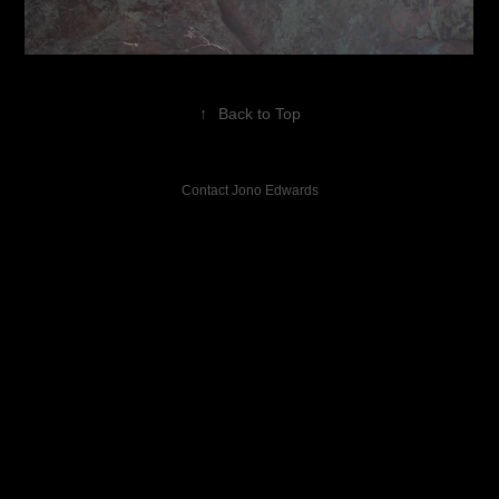
↑
Back to Top
Contact Jono Edwards