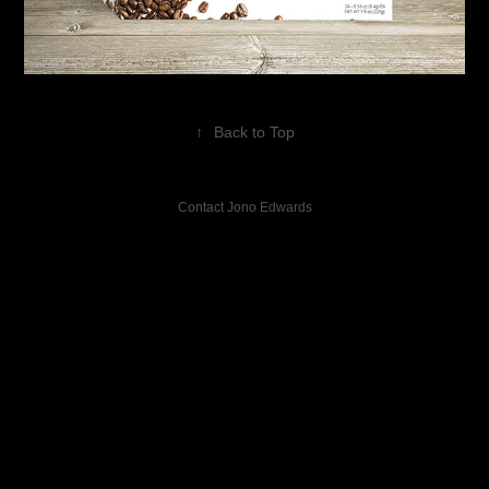
↑
Back to Top
Contact Jono Edwards