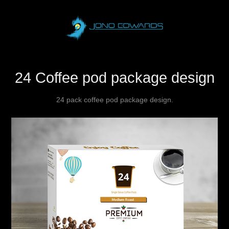
24 Coffee pod package design
24 pack coffee pod package design.